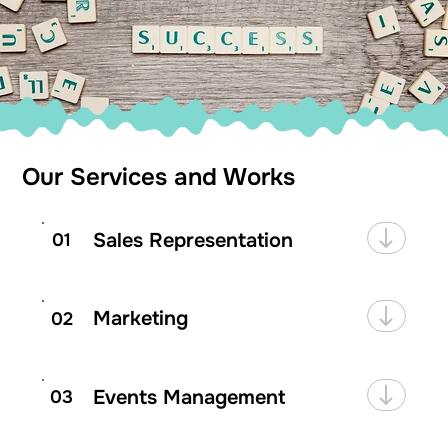
Our Services and Works
Sales Representation
01
Marketing
02
Events Management
03