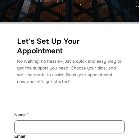
Brian Halligan
Let's Set Up Your
Appointment
No waiting, no hassle—just a quick and easy way to
get the support you need. Choose your time, and
we’ll be ready to assist. Book your appointment
now and let’s get started!
Name
*
Email
*