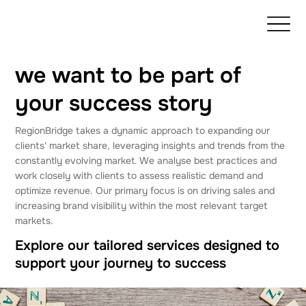
we want to be part of
your success story
RegionBridge takes a dynamic approach to expanding our
clients' market share, leveraging insights and trends from the
constantly evolving market. We analyse best practices and
work closely with clients to assess realistic demand and
optimize revenue. Our primary focus is on driving sales and
increasing brand visibility within the most relevant target
markets.
Explore our tailored services designed to
support your journey to success