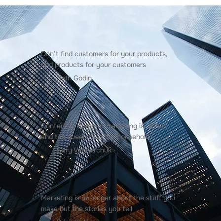
Don’t find customers for your products,
find products for your customers
Seth Godin
Content is king, but marketing is queen,
and the queen runs the household.
Gary Vaynerchuk
Marketing is no longer about the stuff you
make but the stories you tell