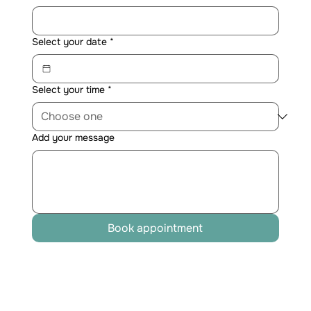
Select your date
*
Select your time
*
Add your message
Book appointment