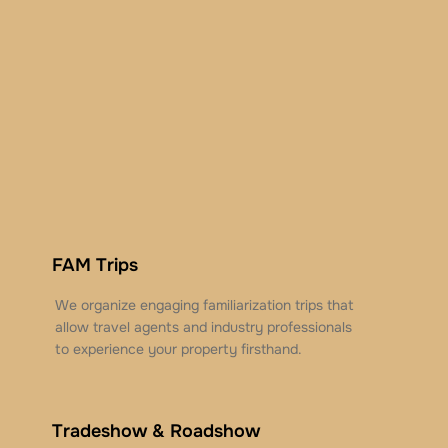
FAM Trips
We organize engaging familiarization trips that
allow travel agents and industry professionals
to experience your property firsthand.
Tradeshow & Roadshow