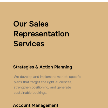
Our Sales
Representation
Services
Strategies & Action Planning
We develop and implement market-specific
plans that target the right audiences,
strengthen positioning, and generate
sustainable bookings.
Account Management