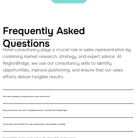
Frequently Asked
Questions
What is the role of hotel consultancy in sales representation?
Hotel consultancy plays a crucial role in sales representation by
combining market research, strategy, and expert advice. At
RegionBridge, we use our consultancy skills to identify
opportunities, improve positioning, and ensure that our sales
efforts deliver tangible results.
How does hospitality consulting improve sales performance?
Why should hotels work with a Hospitality Business Consultant like RegionBridge?
Can boutique hotels benefit from sales representation and hospitality consulting?