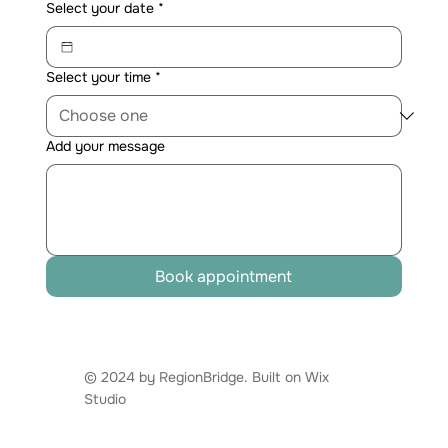
Select your date
*
Select your time
*
Add your message
Book appointment
© 2024 by RegionBridge. Built on
Wix
Studio