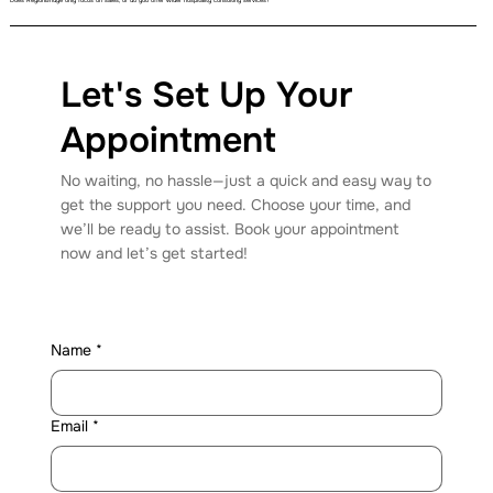
Does RegionBridge only focus on sales, or do you offer wider hospitality consulting services?
Let's Set Up Your
Appointment
No waiting, no hassle—just a quick and easy way to
get the support you need. Choose your time, and
we’ll be ready to assist. Book your appointment
now and let’s get started!
Name
*
Email
*