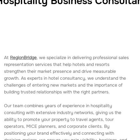
Hospitality Business Consulta
At
RegionBridge
, we specialize in delivering professional sales
representation services that help hotels and resorts
strengthen their market presence and drive measurable
growth. As experts in hotel consultancy, we understand the
challenges of entering new markets and the importance of
building trusted relationships with the right partners.
Our team combines years of experience in hospitality
consulting with extensive industry networks, giving us the
ability to promote your property to travel agents, tour
operators, MICE planners, and corporate clients. By
positioning your brand effectively and connecting with
decision-makers, we ensure you gain visibility, bookings, and