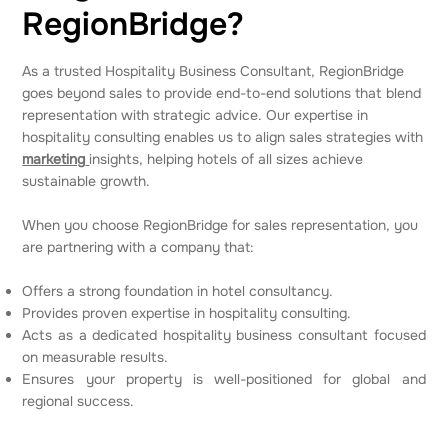
RegionBridge?
As a trusted Hospitality Business Consultant, RegionBridge
goes beyond sales to provide end-to-end solutions that blend
representation with strategic advice. Our expertise in
hospitality consulting enables us to align sales strategies with
marketing
insights, helping hotels of all sizes achieve
sustainable growth.
When you choose RegionBridge for sales representation, you
are partnering with a company that:
Offers a strong foundation in hotel consultancy.
Provides proven expertise in hospitality consulting.
Acts as a dedicated hospitality business consultant focused
on measurable results.
Ensures your property is well-positioned for global and
regional success.