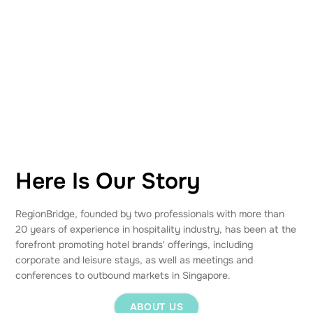
Here Is Our Story
RegionBridge, founded by two professionals with more than
20 years of experience in hospitality industry, has been at the
forefront promoting hotel brands' offerings, including
corporate and leisure stays, as well as meetings and
conferences to outbound markets in Singapore.
ABOUT US