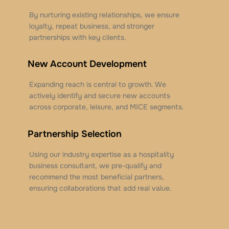
By nurturing existing relationships, we ensure
loyalty, repeat business, and stronger
partnerships with key clients.
New Account Development
Expanding reach is central to growth. We
actively identify and secure new accounts
across corporate, leisure, and MICE segments.
Partnership Selection
Using our industry expertise as a hospitality
business consultant, we pre-qualify and
recommend the most beneficial partners,
ensuring collaborations that add real value.