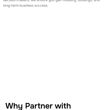
long-term business success.
Why Partner with