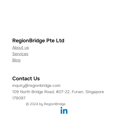
RegionBridge Pte Ltd
About us
Services
Blog
Contact Us
inquiry@regionbridge.com
109 North Bridge Road, #07-22, Funan, Singapore
179097
© 2024 by RegionBridge.