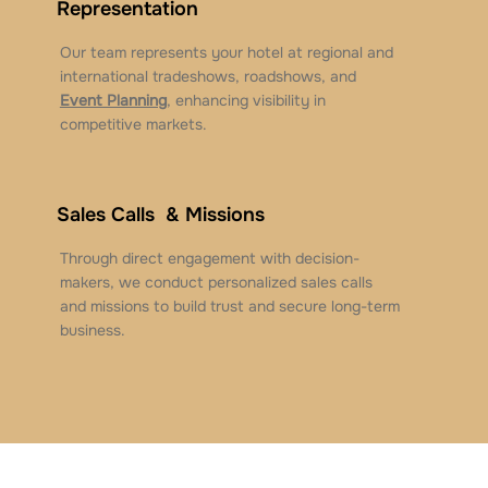
Representation
Our team represents your hotel at regional and
international tradeshows, roadshows, and
Event Planning
, enhancing visibility in
competitive markets.
Sales Calls & Missions
Through direct engagement with decision-
makers, we conduct personalized sales calls
and missions to build trust and secure long-term
business.