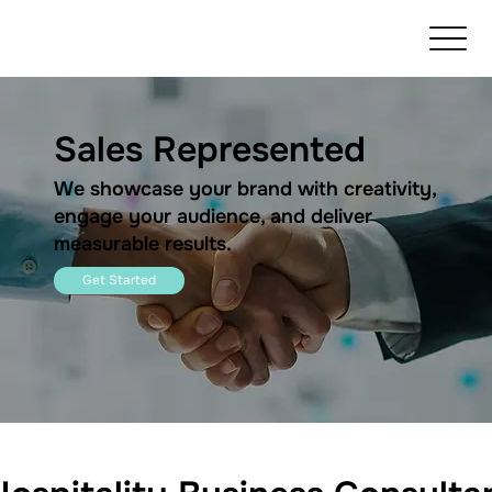
Sales Represented
We showcase your brand with creativity,
engage your audience, and deliver
measurable results.
Get Started